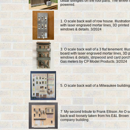
cedar shingles on the roof parts. The wheel 
powered.
1. O scale back wall of row house. Illustrati
with laser engraved mortar lines, 3D printed
windows & details. 3/2024
3. O scale back wall of a 3 flat tenement. Illu
board with laser engraved mortar lines, 3D p
windows & details, stripwood and card porc
Gas meters by CP Model Products. 3/2024
5. O scale back wall of a Milwaukee building
7. My second tribute to Frank Ellison. An O s
back wall loosely taken from his E&L Brown 
company building.