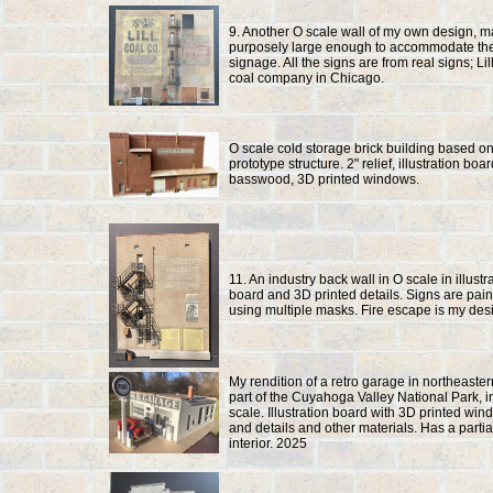
9. Another O scale wall of my own design, 
purposely large enough to accommodate th
signage. All the signs are from real signs; Li
coal company in Chicago.
O scale cold storage brick building based o
prototype structure. 2" relief, illustration boa
basswood, 3D printed windows.
11. An industry back wall in O scale in illustr
board and 3D printed details. Signs are pai
using multiple masks. Fire escape is my des
My rendition of a retro garage in northeaster
part of the Cuyahoga Valley National Park, i
scale. Illustration board with 3D printed wi
and details and other materials. Has a partia
interior. 2025