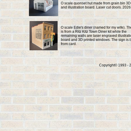
O scale quonset hut made from grain bin 3D
and illustration board. Laser cut doors. 2026
O scale Edie's diner (named for my wife). The
is from a Ritz Kitz Town Diner kit while the
remaining walls are laser engraved illustrat
board and 3D printed windows. The sign is b
from card.
Copyright© 1993 - 2