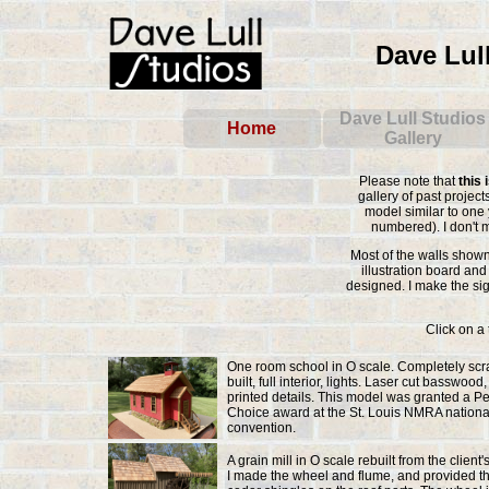
Dave Lul
Please note that
this 
gallery of past projec
model similar to one 
numbered). I don't 
Most of the walls show
illustration board and
designed. I make the si
Click on a 
One room school in O scale. Completely scr
built, full interior, lights. Laser cut basswood
printed details. This model was granted a P
Choice award at the St. Louis NMRA nationa
convention.
A grain mill in O scale rebuilt from the client
I made the wheel and flume, and provided th